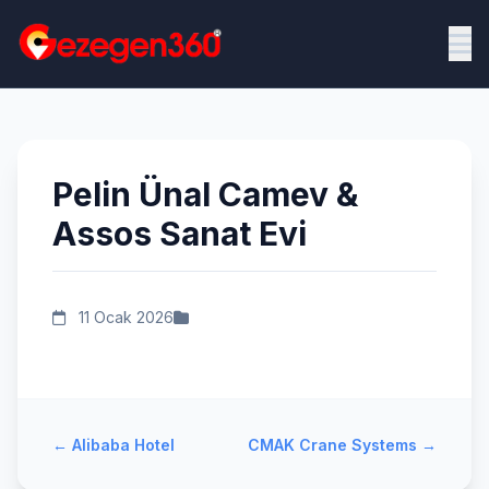
Pelin Ünal Camev &
Assos Sanat Evi
11 Ocak 2026
←
Alibaba Hotel
CMAK Crane Systems
→