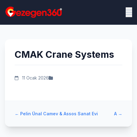
CMAK Crane Systems
11 Ocak 2026
←
Pelin Ünal Camev & Assos Sanat Evi
A
→