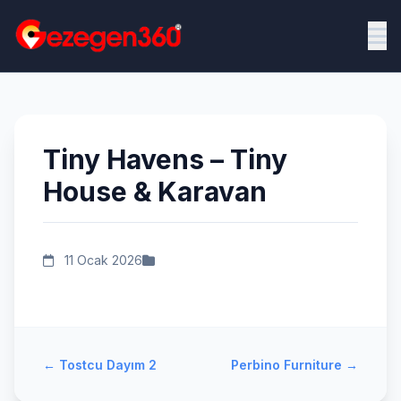
Tiny Havens – Tiny
House & Karavan
11 Ocak 2026
←
Tostcu Dayım 2
Perbino Furniture
→