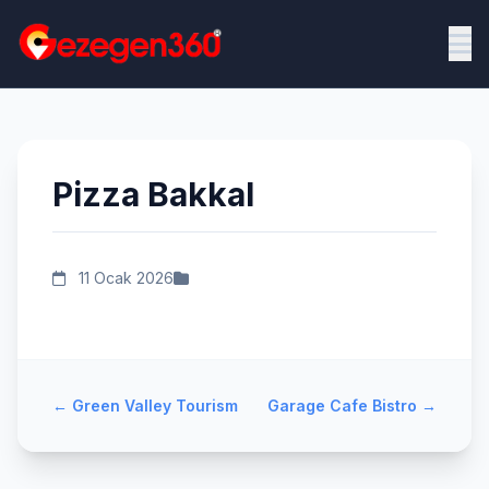
Pizza Bakkal
11 Ocak 2026
←
Green Valley Tourism
Garage Cafe Bistro
→