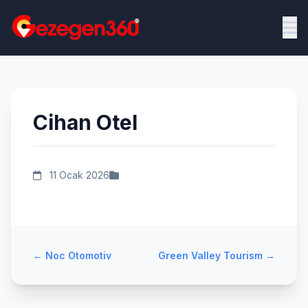
Cihan Otel
11 Ocak 2026
←
Noc Otomotiv
Green Valley Tourism
→