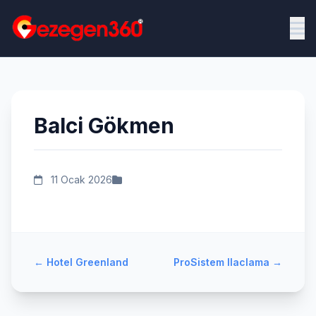
Balci Gökmen
11 Ocak 2026
←
Hotel Greenland
ProSistem Ilaclama
→